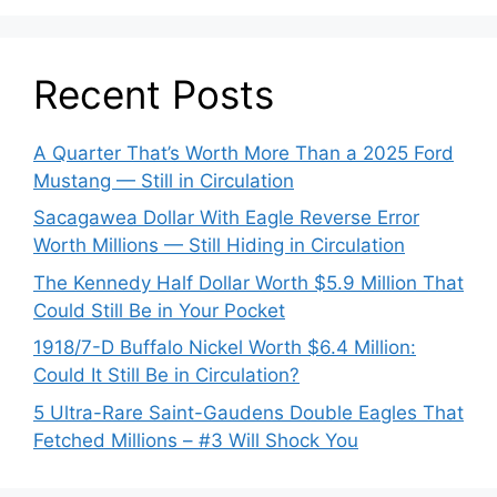
Recent Posts
A Quarter That’s Worth More Than a 2025 Ford
Mustang — Still in Circulation
Sacagawea Dollar With Eagle Reverse Error
Worth Millions — Still Hiding in Circulation
The Kennedy Half Dollar Worth $5.9 Million That
Could Still Be in Your Pocket
1918/7-D Buffalo Nickel Worth $6.4 Million:
Could It Still Be in Circulation?
5 Ultra-Rare Saint-Gaudens Double Eagles That
Fetched Millions – #3 Will Shock You