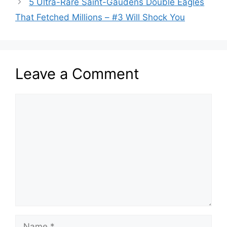
5 Ultra-Rare Saint-Gaudens Double Eagles
That Fetched Millions – #3 Will Shock You
Leave a Comment
Comment
Name