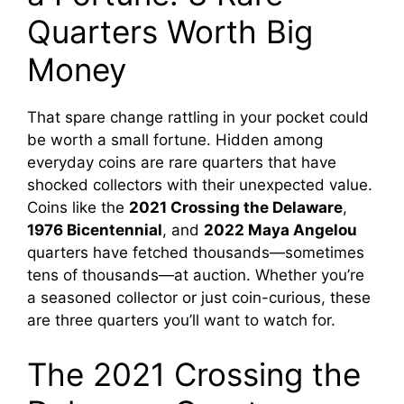
Quarters Worth Big
Money
That spare change rattling in your pocket could
be worth a small fortune. Hidden among
everyday coins are rare quarters that have
shocked collectors with their unexpected value.
Coins like the
2021 Crossing the Delaware
,
1976 Bicentennial
, and
2022 Maya Angelou
quarters have fetched thousands—sometimes
tens of thousands—at auction. Whether you’re
a seasoned collector or just coin-curious, these
are three quarters you’ll want to watch for.
The 2021 Crossing the