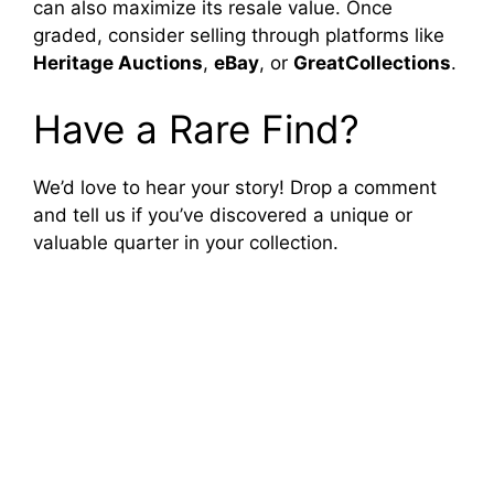
can also maximize its resale value. Once
graded, consider selling through platforms like
Heritage Auctions
,
eBay
, or
GreatCollections
.
Have a Rare Find?
We’d love to hear your story! Drop a comment
and tell us if you’ve discovered a unique or
valuable quarter in your collection.