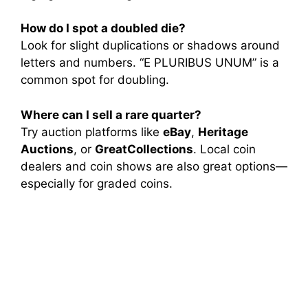
How do I spot a doubled die?
Look for slight duplications or shadows around
letters and numbers. “E PLURIBUS UNUM” is a
common spot for doubling.
Where can I sell a rare quarter?
Try auction platforms like
eBay
,
Heritage
Auctions
, or
GreatCollections
. Local coin
dealers and coin shows are also great options—
especially for graded coins.