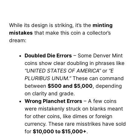
While its design is striking, it’s the
minting
mistakes
that make this coin a collector’s
dream:
Doubled Die Errors
– Some Denver Mint
coins show clear doubling in phrases like
“UNITED STATES OF AMERICA”
or
“E
PLURIBUS UNUM.”
These can command
between
$500 and $5,000
, depending
on clarity and grade.
Wrong Planchet Errors
– A few coins
were mistakenly struck on blanks meant
for other coins, like dimes or foreign
currency. These rare misstrikes have sold
for
$10,000 to $15,000+
.