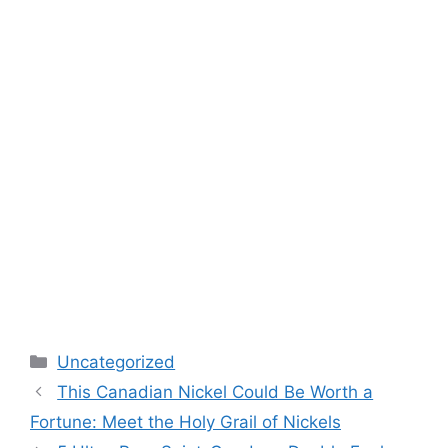
Categories
Uncategorized
This Canadian Nickel Could Be Worth a
Fortune: Meet the Holy Grail of Nickels