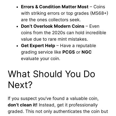
Errors & Condition Matter Most
– Coins
with striking errors or top grades (MS68+)
are the ones collectors seek.
Don’t Overlook Modern Coins
– Even
coins from the 2020s can hold incredible
value due to rare mint mistakes.
Get Expert Help
– Have a reputable
grading service like
PCGS
or
NGC
evaluate your coin.
What Should You Do
Next?
If you suspect you’ve found a valuable coin,
don’t clean it!
Instead, get it professionally
graded. This not only authenticates the coin but