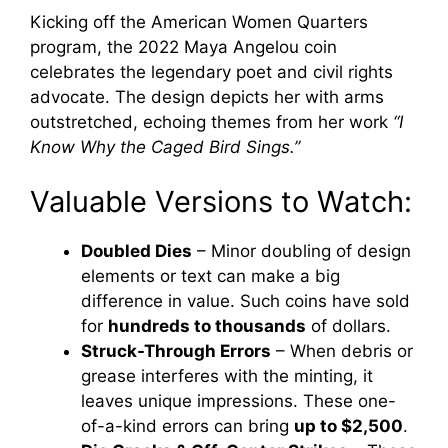
Kicking off the American Women Quarters
program, the 2022 Maya Angelou coin
celebrates the legendary poet and civil rights
advocate. The design depicts her with arms
outstretched, echoing themes from her work
“I
Know Why the Caged Bird Sings.”
Valuable Versions to Watch:
Doubled Dies
– Minor doubling of design
elements or text can make a big
difference in value. Such coins have sold
for
hundreds to thousands
of dollars.
Struck-Through Errors
– When debris or
grease interferes with the minting, it
leaves unique impressions. These one-
of-a-kind errors can bring
up to $2,500
.