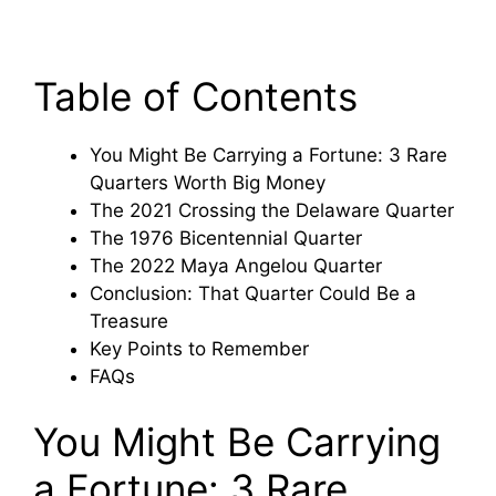
Table of Contents
You Might Be Carrying a Fortune: 3 Rare
Quarters Worth Big Money
The 2021 Crossing the Delaware Quarter
The 1976 Bicentennial Quarter
The 2022 Maya Angelou Quarter
Conclusion: That Quarter Could Be a
Treasure
Key Points to Remember
FAQs
You Might Be Carrying
a Fortune: 3 Rare