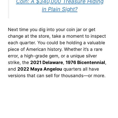
Coin: A $340,000 Treasure Hiding
in Plain Sight?
Next time you dig into your coin jar or get
change at the store, take a moment to inspect
each quarter. You could be holding a valuable
piece of American history. Whether it’s a rare
error, a high-grade gem, or a unique silver
strike, the
2021 Delaware
,
1976 Bicentennial
,
and
2022 Maya Angelou
quarters all have
versions that can sell for thousands—or more.