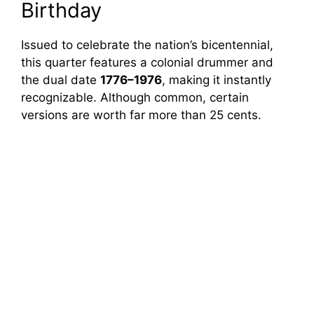
Birthday
Issued to celebrate the nation’s bicentennial,
this quarter features a colonial drummer and
the dual date
1776–1976
, making it instantly
recognizable. Although common, certain
versions are worth far more than 25 cents.