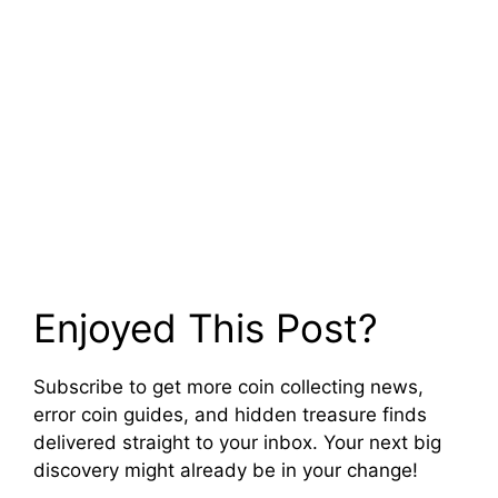
Enjoyed This Post?
Subscribe to get more coin collecting news,
error coin guides, and hidden treasure finds
delivered straight to your inbox. Your next big
discovery might already be in your change!