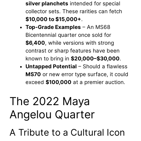
silver planchets
intended for special
collector sets. These rarities can fetch
$10,000 to $15,000+
.
Top-Grade Examples
– An MS68
Bicentennial quarter once sold for
$6,400
, while versions with strong
contrast or sharp features have been
known to bring in
$20,000–$30,000
.
Untapped Potential
– Should a flawless
MS70
or new error type surface, it could
exceed
$100,000
at a premier auction.
The 2022 Maya
Angelou Quarter
A Tribute to a Cultural Icon