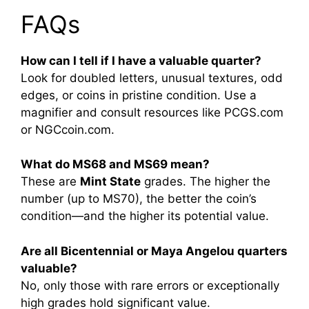
FAQs
How can I tell if I have a valuable quarter?
Look for doubled letters, unusual textures, odd
edges, or coins in pristine condition. Use a
magnifier and consult resources like PCGS.com
or NGCcoin.com.
What do MS68 and MS69 mean?
These are
Mint State
grades. The higher the
number (up to MS70), the better the coin’s
condition—and the higher its potential value.
Are all Bicentennial or Maya Angelou quarters
valuable?
No, only those with rare errors or exceptionally
high grades hold significant value.