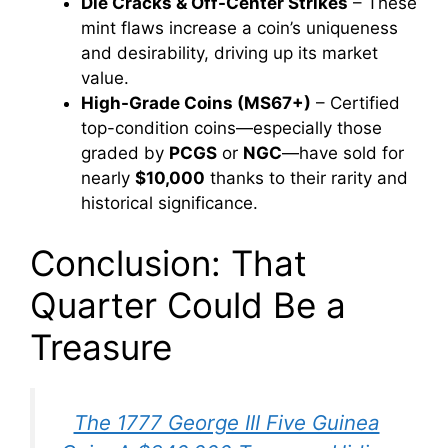
Die Cracks & Off-Center Strikes
– These
mint flaws increase a coin’s uniqueness
and desirability, driving up its market
value.
High-Grade Coins (MS67+)
– Certified
top-condition coins—especially those
graded by
PCGS
or
NGC
—have sold for
nearly
$10,000
thanks to their rarity and
historical significance.
Conclusion: That
Quarter Could Be a
Treasure
The 1777 George III Five Guinea