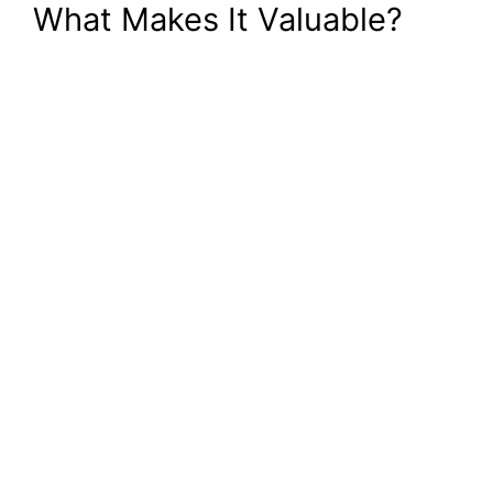
What Makes It Valuable?