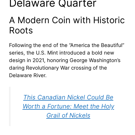
Delaware Quarter
A Modern Coin with Historic
Roots
Following the end of the “America the Beautiful”
series, the U.S. Mint introduced a bold new
design in 2021, honoring George Washington’s
daring Revolutionary War crossing of the
Delaware River.
This Canadian Nickel Could Be
Worth a Fortune: Meet the Holy
Grail of Nickels