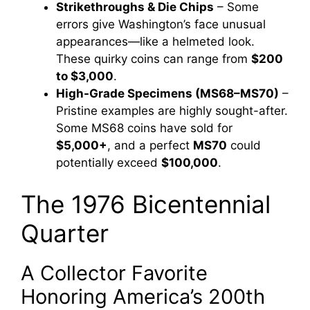
Strikethroughs & Die Chips
– Some
errors give Washington’s face unusual
appearances—like a helmeted look.
These quirky coins can range from
$200
to $3,000
.
High-Grade Specimens (MS68–MS70)
–
Pristine examples are highly sought-after.
Some MS68 coins have sold for
$5,000+
, and a perfect
MS70
could
potentially exceed
$100,000
.
The 1976 Bicentennial
Quarter
A Collector Favorite
Honoring America’s 200th