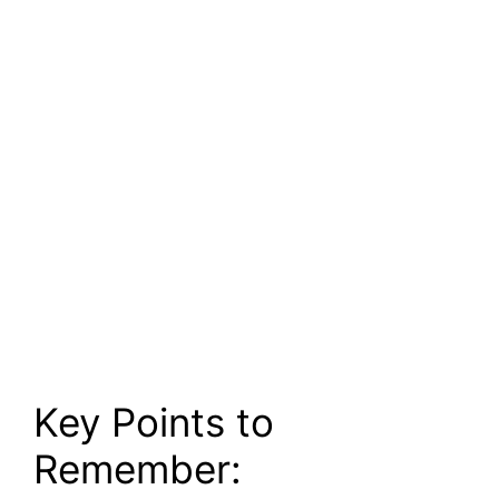
Key Points to
Remember: