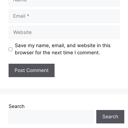
Email
Website
Save my name, email, and website in this
browser for the next time I comment.
Search
Search