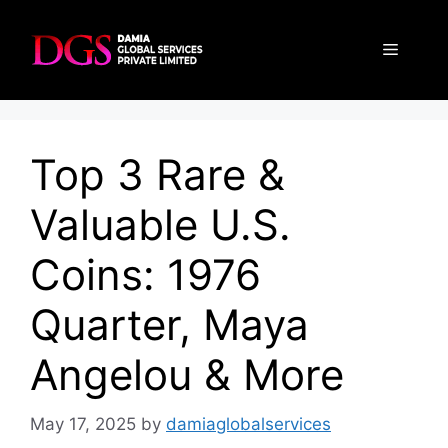
Skip
to
Menu
content
Top 3 Rare &
Valuable U.S.
Coins: 1976
Quarter, Maya
Angelou & More
May 17, 2025
by
damiaglobalservices