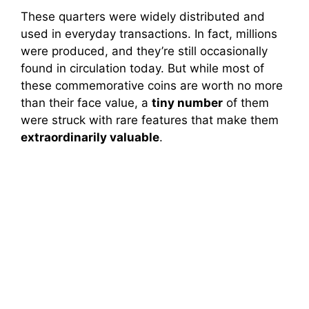
These quarters were widely distributed and
used in everyday transactions. In fact, millions
were produced, and they’re still occasionally
found in circulation today. But while most of
these commemorative coins are worth no more
than their face value, a
tiny number
of them
were struck with rare features that make them
extraordinarily valuable
.