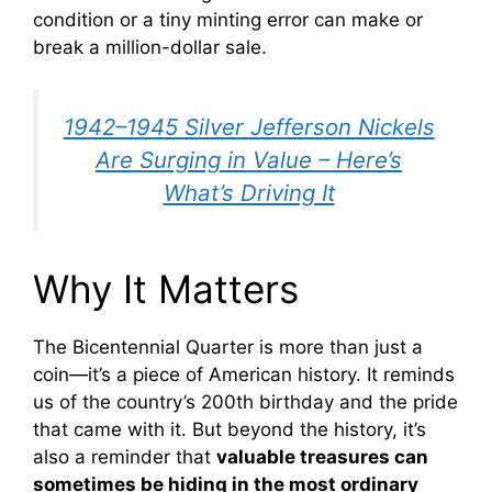
condition or a tiny minting error can make or
break a million-dollar sale.
1942–1945 Silver Jefferson Nickels
Are Surging in Value – Here’s
What’s Driving It
Why It Matters
The Bicentennial Quarter is more than just a
coin—it’s a piece of American history. It reminds
us of the country’s 200th birthday and the pride
that came with it. But beyond the history, it’s
also a reminder that
valuable treasures can
sometimes be hiding in the most ordinary