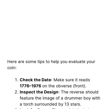
Here are some tips to help you evaluate your
coin:
Check the Date
: Make sure it reads
1776–1976
on the obverse (front).
Inspect the Design
: The reverse should
feature the image of a drummer boy with
a torch surrounded by 13 stars.