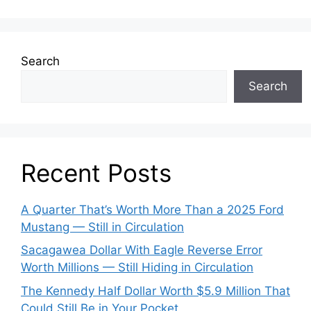
Search
Search
Recent Posts
A Quarter That’s Worth More Than a 2025 Ford
Mustang — Still in Circulation
Sacagawea Dollar With Eagle Reverse Error
Worth Millions — Still Hiding in Circulation
The Kennedy Half Dollar Worth $5.9 Million That
Could Still Be in Your Pocket