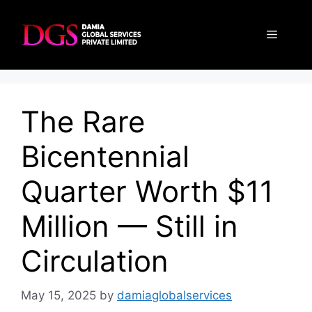
Skip
to
Menu
content
The Rare
Bicentennial
Quarter Worth $11
Million — Still in
Circulation
May 15, 2025
by
damiaglobalservices