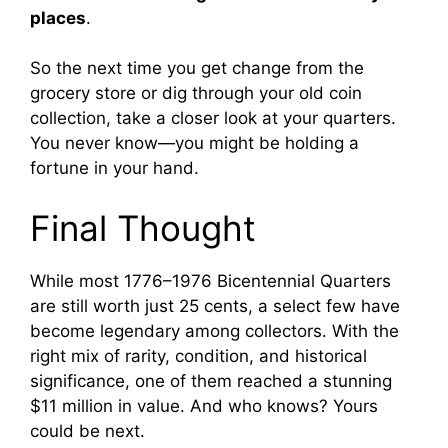
places
.
So the next time you get change from the
grocery store or dig through your old coin
collection, take a closer look at your quarters.
You never know—you might be holding a
fortune in your hand.
Final Thought
While most 1776–1976 Bicentennial Quarters
are still worth just 25 cents, a select few have
become legendary among collectors. With the
right mix of rarity, condition, and historical
significance, one of them reached a stunning
$11 million in value. And who knows? Yours
could be next.