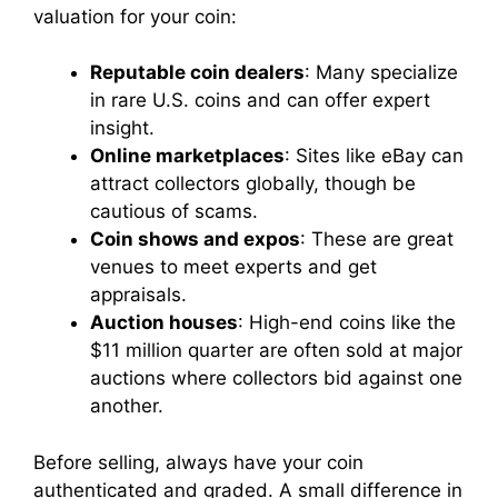
valuation for your coin:
Reputable coin dealers
: Many specialize
in rare U.S. coins and can offer expert
insight.
Online marketplaces
: Sites like eBay can
attract collectors globally, though be
cautious of scams.
Coin shows and expos
: These are great
venues to meet experts and get
appraisals.
Auction houses
: High-end coins like the
$11 million quarter are often sold at major
auctions where collectors bid against one
another.
Before selling, always have your coin
authenticated and graded. A small difference in