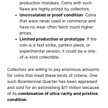
production mistakes. Coins with such
flaws are highly prized by collectors.
Uncirculated or proof condition
: Coins
that were never used in commerce and
have no wear often fetch much higher
prices.
Limited production or prototype
: If the
coin is a test strike, pattern piece, or
experimental version, it could be a one-
of-a-kind collectible.
Collectors are willing to pay enormous amounts
for coins that meet these kinds of criteria. One
such Bicentennial Quarter has been appraised
and sold for an astonishing $11 million because
of its
combination of ultra-rarity and pristine
condition
.