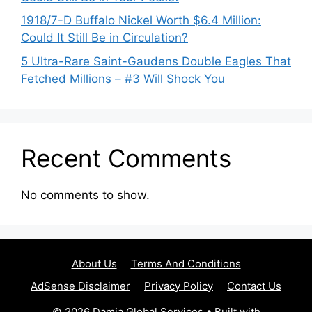
1918/7-D Buffalo Nickel Worth $6.4 Million:
Could It Still Be in Circulation?
5 Ultra-Rare Saint-Gaudens Double Eagles That
Fetched Millions – #3 Will Shock You
Recent Comments
No comments to show.
About Us
Terms And Conditions
AdSense Disclaimer
Privacy Policy
Contact Us
© 2026 Damia Global Services
• Built with