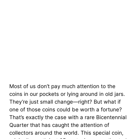
Most of us don’t pay much attention to the
coins in our pockets or lying around in old jars.
They’re just small change—right? But what if
one of those coins could be worth a fortune?
That’s exactly the case with a rare Bicentennial
Quarter that has caught the attention of
collectors around the world. This special coin,