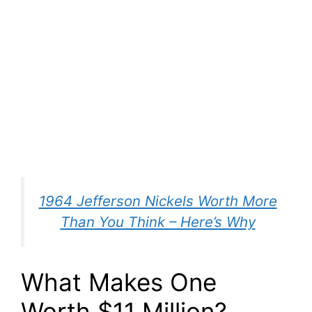
1964 Jefferson Nickels Worth More
Than You Think – Here’s Why
What Makes One
Worth $11 Million?