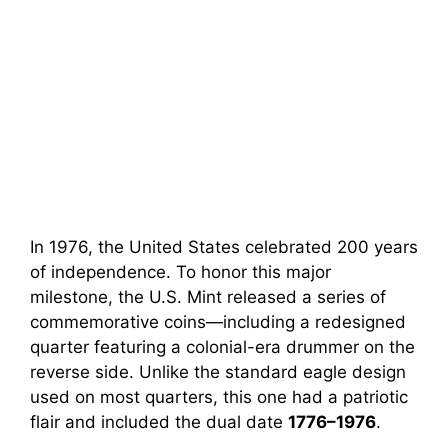
In 1976, the United States celebrated 200 years
of independence. To honor this major
milestone, the U.S. Mint released a series of
commemorative coins—including a redesigned
quarter featuring a colonial-era drummer on the
reverse side. Unlike the standard eagle design
used on most quarters, this one had a patriotic
flair and included the dual date
1776–1976
.