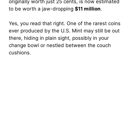
originally worth just 25 cents, is now estimated
to be worth a jaw-dropping
$11 million
.
Yes, you read that right. One of the rarest coins
ever produced by the U.S. Mint may still be out
there, hiding in plain sight, possibly in your
change bowl or nestled between the couch
cushions.