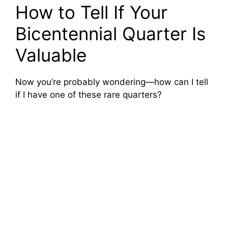
How to Tell If Your
Bicentennial Quarter Is
Valuable
Now you’re probably wondering—how can I tell
if I have one of these rare quarters?