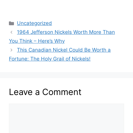
Categories
Uncategorized
1964 Jefferson Nickels Worth More Than
You Think – Here’s Why
This Canadian Nickel Could Be Worth a
Fortune: The Holy Grail of Nickels!
Leave a Comment
Comment