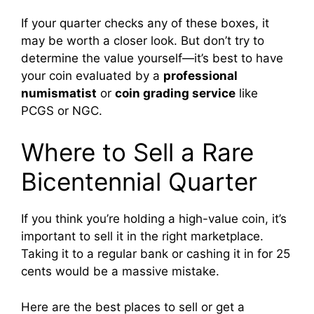
If your quarter checks any of these boxes, it
may be worth a closer look. But don’t try to
determine the value yourself—it’s best to have
your coin evaluated by a
professional
numismatist
or
coin grading service
like
PCGS or NGC.
Where to Sell a Rare
Bicentennial Quarter
If you think you’re holding a high-value coin, it’s
important to sell it in the right marketplace.
Taking it to a regular bank or cashing it in for 25
cents would be a massive mistake.
Here are the best places to sell or get a