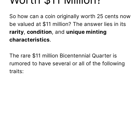
So how can a coin originally worth 25 cents now
be valued at $11 million? The answer lies in its
rarity
,
condition
, and
unique minting
characteristics
.
The rare $11 million Bicentennial Quarter is
rumored to have several or all of the following
traits: