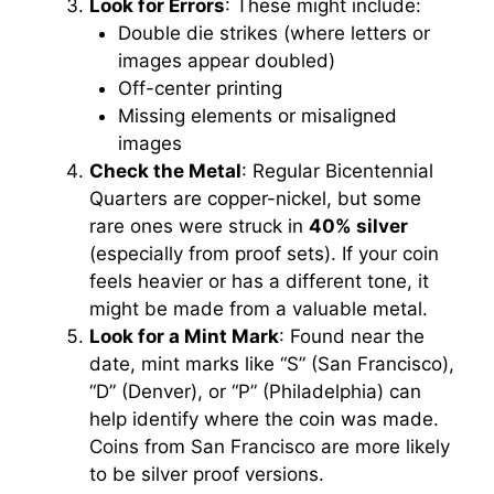
Look for Errors
: These might include:
Double die strikes (where letters or
images appear doubled)
Off-center printing
Missing elements or misaligned
images
Check the Metal
: Regular Bicentennial
Quarters are copper-nickel, but some
rare ones were struck in
40% silver
(especially from proof sets). If your coin
feels heavier or has a different tone, it
might be made from a valuable metal.
Look for a Mint Mark
: Found near the
date, mint marks like “S” (San Francisco),
“D” (Denver), or “P” (Philadelphia) can
help identify where the coin was made.
Coins from San Francisco are more likely
to be silver proof versions.