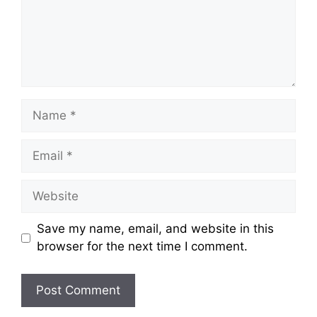
Name
Email
Website
Save my name, email, and website in this
browser for the next time I comment.