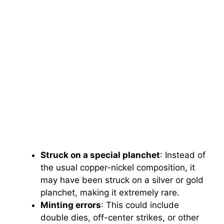
Struck on a special planchet
: Instead of
the usual copper-nickel composition, it
may have been struck on a silver or gold
planchet, making it extremely rare.
Minting errors
: This could include
double dies, off-center strikes, or other