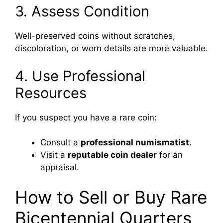
3. Assess Condition
Well-preserved coins without scratches,
discoloration, or worn details are more valuable.
4. Use Professional
Resources
If you suspect you have a rare coin:
Consult a
professional numismatist
.
Visit a
reputable coin dealer
for an
appraisal.
How to Sell or Buy Rare
Bicentennial Quarters