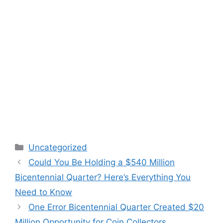
Categories
Uncategorized
Could You Be Holding a $540 Million
Bicentennial Quarter? Here’s Everything You
Need to Know
One Error Bicentennial Quarter Created $20
Million Opportunity for Coin Collectors