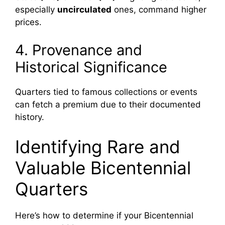
especially
uncirculated
ones, command higher
prices.
4. Provenance and
Historical Significance
Quarters tied to famous collections or events
can fetch a premium due to their documented
history.
Identifying Rare and
Valuable Bicentennial
Quarters
Here’s how to determine if your Bicentennial