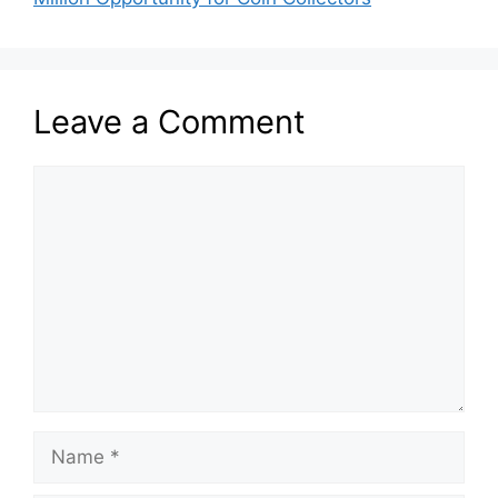
Leave a Comment
Comment
Name