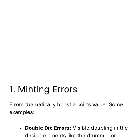
1. Minting Errors
Errors dramatically boost a coin’s value. Some
examples:
Double Die Errors:
Visible doubling in the
design elements like the drummer or