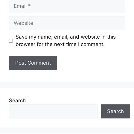
Email
Website
Save my name, email, and website in this
browser for the next time I comment.
Search
Search