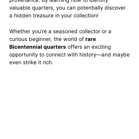
provenance. By learning how to identify
valuable quarters, you can potentially discover
a hidden treasure in your collection!
Whether you’re a seasoned collector or a
curious beginner, the world of
rare
Bicentennial quarters
offers an exciting
opportunity to connect with history—and maybe
even strike it rich.