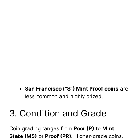
San Francisco (“S”) Mint Proof coins
are
less common and highly prized.
3. Condition and Grade
Coin grading ranges from
Poor (P)
to
Mint
State (MS)
or
Proof (PR)
. Higher-grade coins,