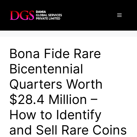
Skip
to
Menu
content
Bona Fide Rare
Bicentennial
Quarters Worth
$28.4 Million –
How to Identify
and Sell Rare Coins