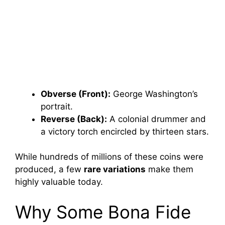
Obverse (Front):
George Washington’s
portrait.
Reverse (Back):
A colonial drummer and
a victory torch encircled by thirteen stars.
While hundreds of millions of these coins were
produced, a few
rare variations
make them
highly valuable today.
Why Some Bona Fide