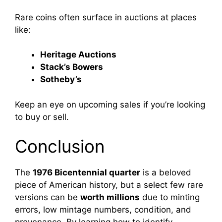
Rare coins often surface in auctions at places
like:
Heritage Auctions
Stack’s Bowers
Sotheby’s
Keep an eye on upcoming sales if you’re looking
to buy or sell.
Conclusion
The
1976 Bicentennial quarter
is a beloved
piece of American history, but a select few rare
versions can be
worth millions
due to minting
errors, low mintage numbers, condition, and