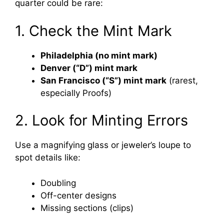
quarter could be rare:
1. Check the Mint Mark
Philadelphia (no mint mark)
Denver (“D”) mint mark
San Francisco (“S”) mint mark
(rarest,
especially Proofs)
2. Look for Minting Errors
Use a magnifying glass or jeweler’s loupe to
spot details like:
Doubling
Off-center designs
Missing sections (clips)