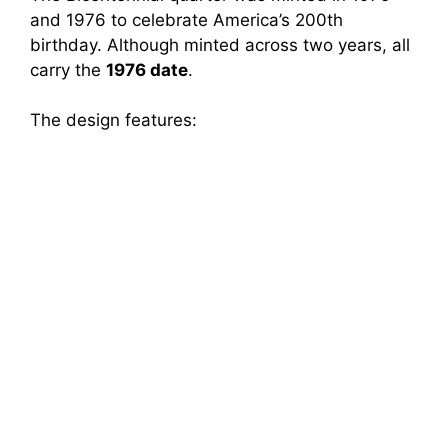
and 1976 to celebrate America’s 200th
birthday. Although minted across two years, all
carry the
1976 date
.
The design features: