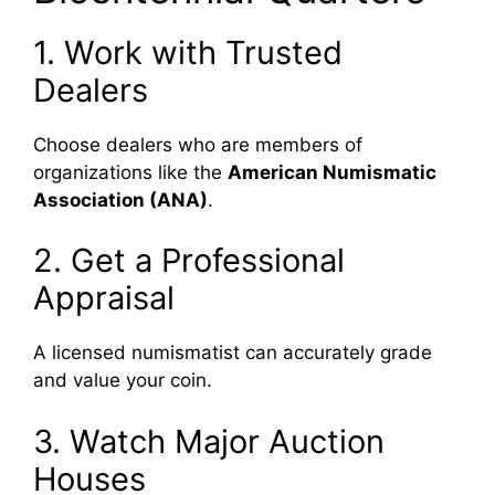
1. Work with Trusted
Dealers
Choose dealers who are members of
organizations like the
American Numismatic
Association (ANA)
.
2. Get a Professional
Appraisal
A licensed numismatist can accurately grade
and value your coin.
3. Watch Major Auction
Houses