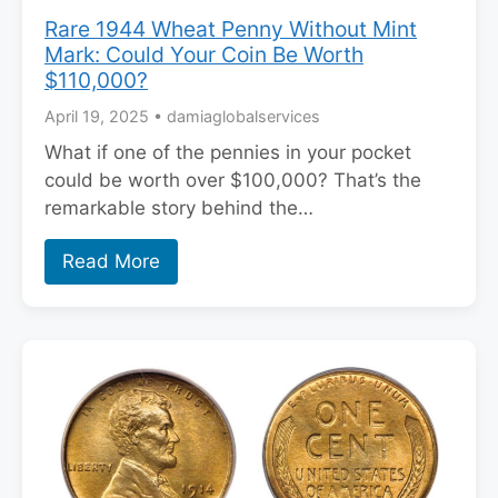
Rare 1944 Wheat Penny Without Mint
Mark: Could Your Coin Be Worth
$110,000?
April 19, 2025
•
damiaglobalservices
What if one of the pennies in your pocket
could be worth over $100,000? That’s the
remarkable story behind the…
Read More