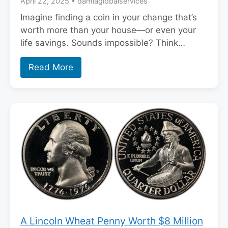
April 22, 2025
•
damiaglobalservices
Imagine finding a coin in your change that’s
worth more than your house—or even your
life savings. Sounds impossible? Think…
Read More
A Lincoln Wheat Penny Worth $8 Million