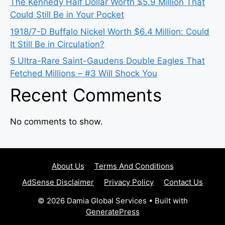
The Kennedy Half Dollar Worth $5.9 Million That
Could Still Be in Your Pocket
1918/7-D Buffalo Nickel Worth $6.4 Million: Could
It Still Be in Circulation?
5 Ultra-Rare Saint-Gaudens Double Eagles That
Fetched Millions – #3 Will Shock You
Recent Comments
No comments to show.
About Us
Terms And Conditions
AdSense Disclaimer
Privacy Policy
Contact Us
© 2026 Damia Global Services
• Built with
GeneratePress