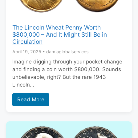
The Lincoln Wheat Penny Worth
$800,000 – And It Might Still Be in
Circulation
April 19, 2025
•
damiaglobalservices
Imagine digging through your pocket change
and finding a coin worth $800,000. Sounds
unbelievable, right? But the rare 1943
Lincoln…
Read More