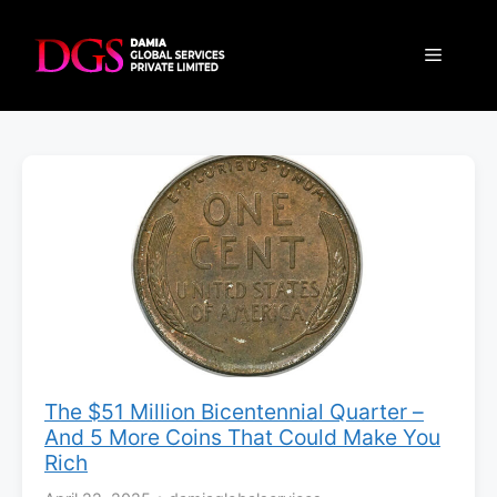
Skip
to
Menu
content
The $51 Million Bicentennial Quarter –
And 5 More Coins That Could Make You
Rich