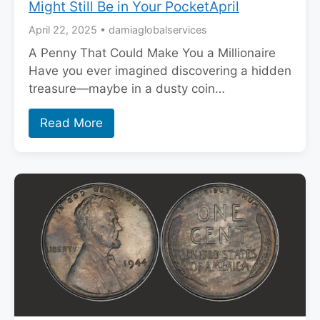
Might Still Be in Your PocketApril
April 22, 2025
•
damiaglobalservices
A Penny That Could Make You a Millionaire
Have you ever imagined discovering a hidden
treasure—maybe in a dusty coin…
Read More