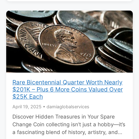
Rare Bicentennial Quarter Worth Nearly
$201K – Plus 6 More Coins Valued Over
$25K Each
April 19, 2025
•
damiaglobalservices
Discover Hidden Treasures in Your Spare
Change Coin collecting isn’t just a hobby—it’s
a fascinating blend of history, artistry, and…