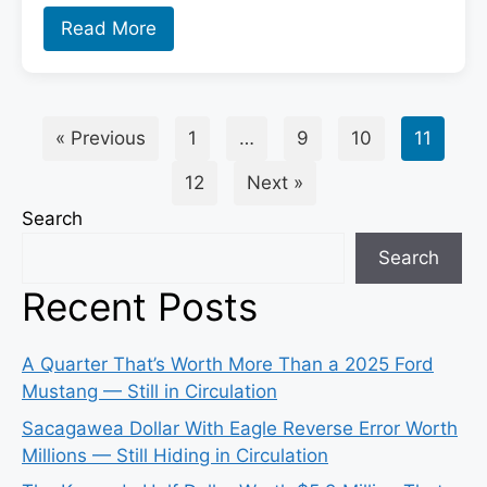
Read More
« Previous
1
…
9
10
11
12
Next »
Search
Search
Recent Posts
A Quarter That’s Worth More Than a 2025 Ford
Mustang — Still in Circulation
Sacagawea Dollar With Eagle Reverse Error Worth
Millions — Still Hiding in Circulation