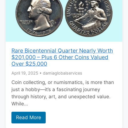
Rare Bicentennial Quarter Nearly Worth
$201,000 – Plus 6 Other Coins Valued
Over $25,000
April 19, 2025
•
damiaglobalservices
Coin collecting, or numismatics, is more than
just a hobby—it’s a fascinating journey
through history, art, and unexpected value.
While…
Read More