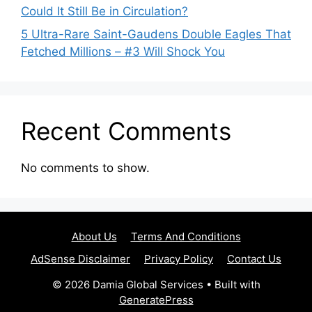
Could It Still Be in Circulation?
5 Ultra-Rare Saint-Gaudens Double Eagles That
Fetched Millions – #3 Will Shock You
Recent Comments
No comments to show.
About Us
Terms And Conditions
AdSense Disclaimer
Privacy Policy
Contact Us
© 2026 Damia Global Services
• Built with
GeneratePress