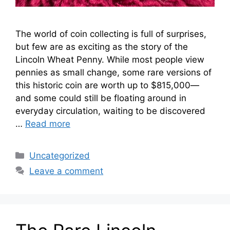
The world of coin collecting is full of surprises,
but few are as exciting as the story of the
Lincoln Wheat Penny. While most people view
pennies as small change, some rare versions of
this historic coin are worth up to $815,000—
and some could still be floating around in
everyday circulation, waiting to be discovered
…
Read more
Categories
Uncategorized
Leave a comment