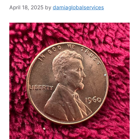
April 18, 2025
by
damiaglobalservices