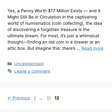
Yes, a Penny Worth $17 Million Exists — and It
Might Still Be in Circulation In the captivating
world of numismatics (coin collecting), the idea
of discovering a forgotten treasure is the
ultimate dream. For most, it’s just a whimsical
thought—finding an old coin in a drawer or an
attic box. But imagine this: there’s …
Read more
Categories
Uncategorized
Leave a comment
Page
Page
Page
←
Previous
1
…
11
12