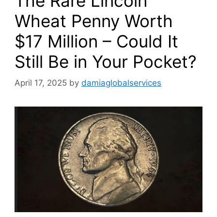
The Rare Lincoln
Wheat Penny Worth
$17 Million – Could It
Still Be in Your Pocket?
April 17, 2025
by
damiaglobalservices