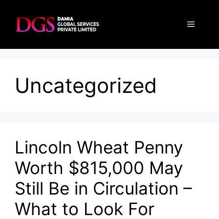
Skip
to
Menu
content
Uncategorized
Lincoln Wheat Penny
Worth $815,000 May
Still Be in Circulation –
What to Look For