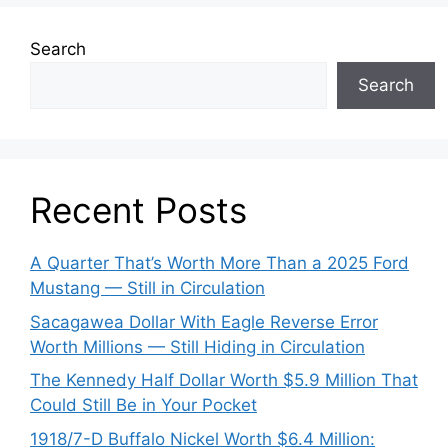
Search
Search
Recent Posts
A Quarter That’s Worth More Than a 2025 Ford
Mustang — Still in Circulation
Sacagawea Dollar With Eagle Reverse Error
Worth Millions — Still Hiding in Circulation
The Kennedy Half Dollar Worth $5.9 Million That
Could Still Be in Your Pocket
1918/7-D Buffalo Nickel Worth $6.4 Million: